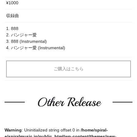
¥1000
収録曲
1. 888
2. バンジャー愛
3. 888 (Instrumental)
4. バンジャー愛 (Instrumental)
ご購入はこちら
Other Release
Warning
: Uninitialized string offset 0 in
/home/spiral-
e/spiralmusic.jp/public_html/wp-content/themes/new-