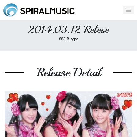
2014.03.12 Relese
888 B-type
Release Detail