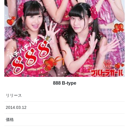
888 B-type
リリース
2014.03.12
価格