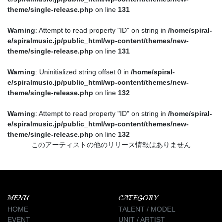
theme/single-release.php
on line
131
Warning
: Attempt to read property "ID" on string in
/home/spiral-
e/spiralmusic.jp/public_html/wp-content/themes/new-
theme/single-release.php
on line
131
Warning
: Uninitialized string offset 0 in
/home/spiral-
e/spiralmusic.jp/public_html/wp-content/themes/new-
theme/single-release.php
on line
132
Warning
: Attempt to read property "ID" on string in
/home/spiral-
e/spiralmusic.jp/public_html/wp-content/themes/new-
theme/single-release.php
on line
132
このアーティストの他のリリース情報はありません
MENU
CATEGORY
HOME
TALENT / MODEL
EVENT
UNIT / ARTIST