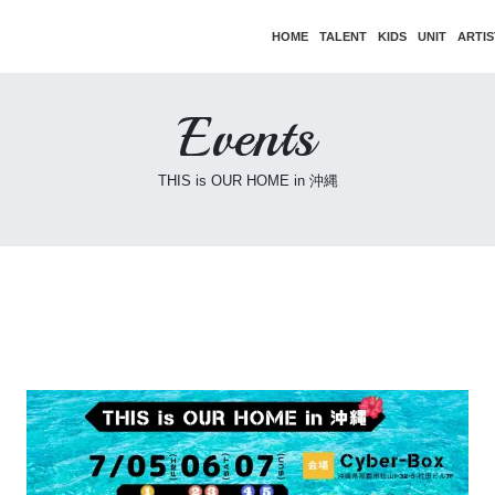
HOME
TALENT
KIDS
UNIT
ARTIS
Events
THIS is OUR HOME in 沖縄