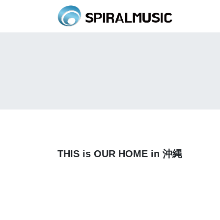
THIS is OUR HOME in 沖縄