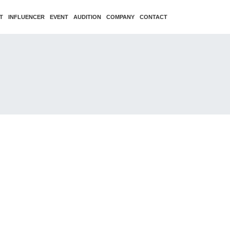
T
INFLUENCER
EVENT
AUDITION
COMPANY
CONTACT